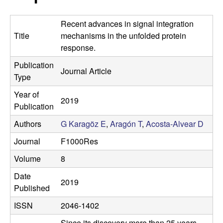
t
c
e
Recent advances in signal integration
o
Title
mechanisms in the unfolded protein
response.
s
Publication
Journal Article
t
Type
Year of
a
2019
Publication
-
Authors
G Karagöz E
,
Aragón T
,
Acosta-Alvear D
Journal
F1000Res
A
Volume
8
l
Date
2019
Published
v
ISSN
2046-1402
e
Since its discovery more than 25 years