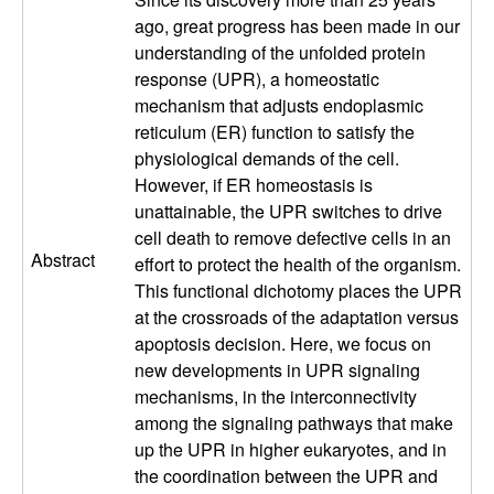
a
ago, great progress has been made in our
understanding of the unfolded protein
r
response (UPR), a homeostatic
mechanism that adjusts endoplasmic
L
reticulum (ER) function to satisfy the
physiological demands of the cell.
a
However, if ER homeostasis is
unattainable, the UPR switches to drive
b
cell death to remove defective cells in an
Abstract
effort to protect the health of the organism.
|
This functional dichotomy places the UPR
at the crossroads of the adaptation versus
M
apoptosis decision. Here, we focus on
new developments in UPR signaling
o
mechanisms, in the interconnectivity
among the signaling pathways that make
l
up the UPR in higher eukaryotes, and in
the coordination between the UPR and