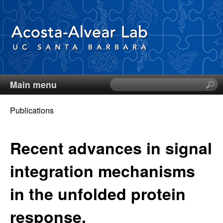
Skip
to
main
content
Main menu
S
D
e
a
Publications
i
r
You
c
e
are
Recent advances in signal
h
t
here
g
integration mechanisms
h
i
o
in the unfolded protein
s
s
A
response.
i