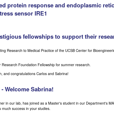
ded protein response and endoplasmic retic
tress sensor IRE1
stigious fellowships to support their resea
ting Research to Medical Practice of the UCSB Center for Bioengineer
r Research Foundation Fellowship for summer research.
h, and congratulations Carlos and Sabrina!
s - Welcome Sabrina!
er in our lab, has joined as a Master's student in our Department's M
u much success in your studies.