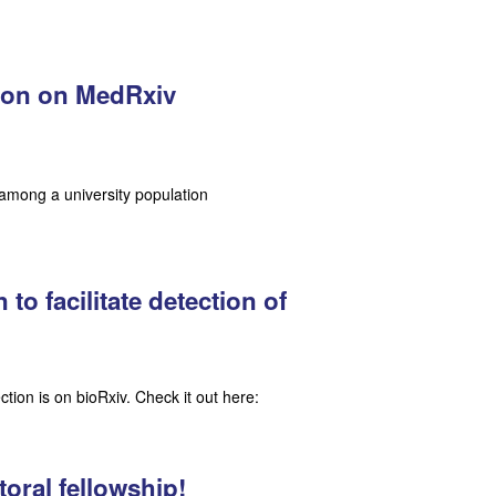
tion on MedRxiv
among a university population
o facilitate detection of
tion is on bioRxiv. Check it out here:
toral fellowship!