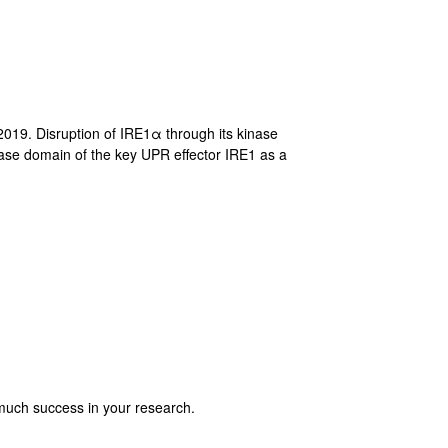
019. Disruption of IRE1α through its kinase
nase domain of the key UPR effector IRE1 as a
much success in your research.