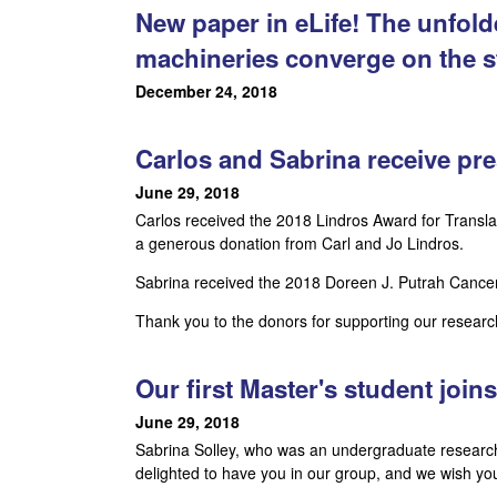
New paper in eLife! The unfol
,
machineries converge on the s
a
December 24, 2018
n
Carlos and Sabrina receive pre
d
June 29, 2018
D
Carlos received the 2018 Lindros Award for Transla
a generous donation from Carl and Jo Lindros.
e
Sabrina received the 2018 Doreen J. Putrah Cance
v
Thank you to the donors for supporting our researc
e
Our first Master's student join
l
June 29, 2018
o
Sabrina Solley, who was an undergraduate research
delighted to have you in our group, and we wish yo
p