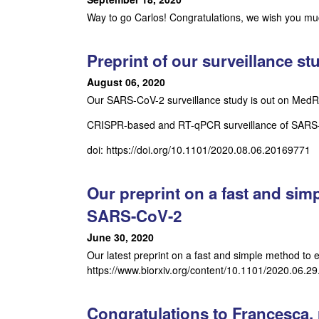
o
Way to go Carlos! Congratulations, we wish you muc
s
Preprint of our surveillance s
t
August 06, 2020
Our SARS-CoV-2 surveillance study is out on MedRx
a
CRISPR-based and RT-qPCR surveillance of SARS-CoV
-
doi: https://doi.org/10.1101/2020.08.06.20169771
A
l
Our preprint on a fast and simp
SARS-CoV-2
v
June 30, 2020
e
Our latest preprint on a fast and simple method to e
https://www.biorxiv.org/content/10.1101/2020.06.2
a
r
Congratulations to Francesca, r