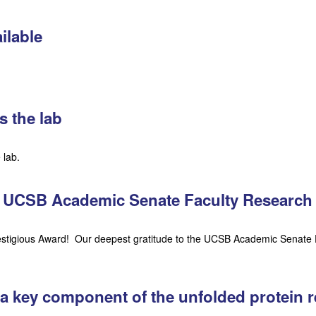
ilable
s the lab
 lab.
es UCSB Academic Senate Faculty Research
restigious Award! Our deepest gratitude to the UCSB Academic Senate 
 a key component of the unfolded protein 