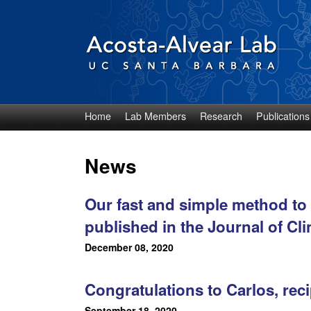
Home
Lab Members
Research
Publications
D
i
News
e
Our fast and simple method to 
g
published in the Journal of Cli
o
December 08, 2020
A
Congratulations to Carlos, re
c
September 18, 2020