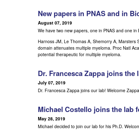
a
New papers in PNAS and in Bio
r
August 07, 2019
We have two new papers, one in PNAS and one in B
,
Harnoss JM, Le Thomas A, Shemorry A, Marsters SA,
C
domain attenuates multiple myeloma. Proc Natl Acad
potential therapeutic for multiple myeloma.
e
l
Dr. Francesca Zappa joins the l
July 07, 2019
l
Dr. Francesca Zappa joins our lab! Welcome Zappa!
u
Michael Costello joins the lab f
l
May 28, 2019
a
Michael decided to join our lab for his Ph.D. Welc
r