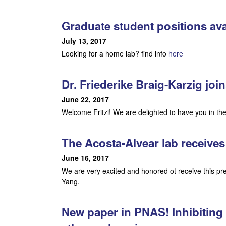
o
g
Graduate student positions ava
y
July 13, 2017
Looking for a home lab? find info
here
|
U
Dr. Friederike Braig-Karzig join
June 22, 2017
C
Welcome Fritzi! We are delighted to have you in the
S
The Acosta-Alvear lab receiv
a
June 16, 2017
n
We are very excited and honored ot receive this p
Yang.
t
a
New paper in PNAS! Inhibiting