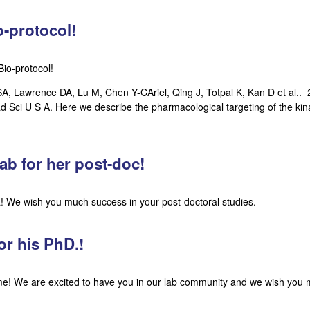
-protocol!
io-protocol!
 Lawrence DA, Lu M, Chen Y-CAriel, Qing J, Totpal K, Kan D et al.. 2
 Sci U S A. Here we describe the pharmacological targeting of the ki
ab for her post-doc!
 We wish you much success in your post-doctoral studies.
or his PhD.!
ome! We are excited to have you in our lab community and we wish you 