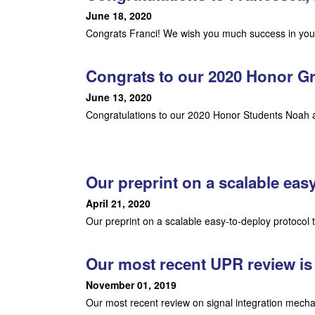
L
June 18, 2020
Congrats Franci! We wish you much success in your
a
Congrats to our 2020 Honor G
b
June 13, 2020
|
Congratulations to our 2020 Honor Students Noah a
M
o
Our preprint on a scalable eas
l
April 21, 2020
e
Our preprint on a scalable easy-to-deploy protocol
c
Our most recent UPR review is
u
November 01, 2019
Our most recent review on signal integration mecha
l