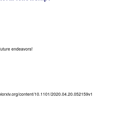
future endeavors!
w.biorxiv.org/content/10.1101/2020.04.20.052159v1