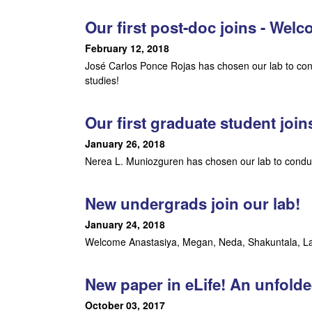
m
Our first post-doc joins - Wel
February 12, 2018
e
José Carlos Ponce Rojas has chosen our lab to con
n
studies!
t
Our first graduate student joi
a
January 26, 2018
Nerea L. Muniozguren has chosen our lab to conduc
l
B
New undergrads join our lab!
i
January 24, 2018
Welcome Anastasiya, Megan, Neda, Shakuntala, Lau
o
l
New paper in eLife! An unfold
October 03, 2017