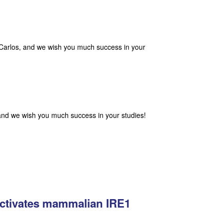
 Carlos, and we wish you much success in your
and we wish you much success in your studies!
activates mammalian IRE1