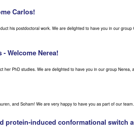
come Carlos!
duct his postdoctoral work. We are delighted to have you in our group
ns - Welcome Nerea!
t her PhD studies. We are delighted to have you in our group Nerea, 
ren, and Soham! We are very happy to have you as part of our team.
ed protein-induced conformational switch 