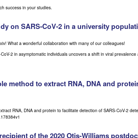
h success in your studies.
tudy on SARS-CoV-2 in a university popula
iv! What a wonderful collaboration with many of our colleagues!
-2 in asymptomatic individuals uncovers a shift in viral prevalence 
le method to extract RNA, DNA and protein t
xtract RNA, DNA and protein to facilitate detection of SARS-CoV-2 detec
9.178384v1
ecipient of the 2020 Otis-Williams postdoc