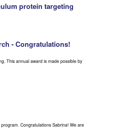
ulum protein targeting
rch - Congratulations!
ing. This annual award is made possible by
A program. Congratulations Sabrina! We are