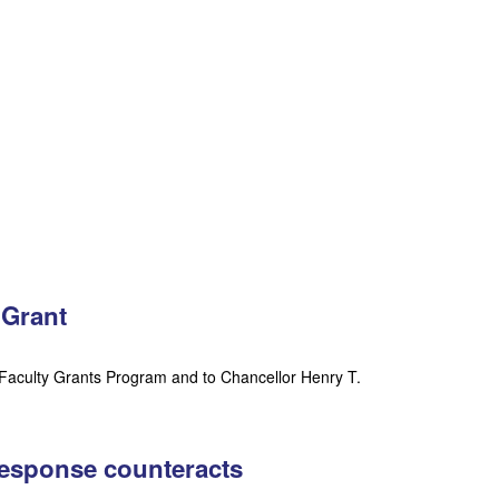
 Grant
Faculty Grants Program and to Chancellor Henry T.
response counteracts