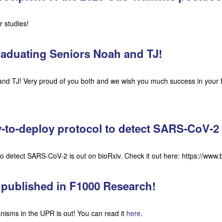
 studies!
raduating Seniors Noah and TJ!
nd TJ! Very proud of you both and we wish you much success in your 
y-to-deploy protocol to detect SARS-CoV-2
 to detect SARS-CoV-2 is out on bioRxiv. Check it out here: https://ww
 published in F1000 Research!
nisms in the UPR is out! You can read it
here
.