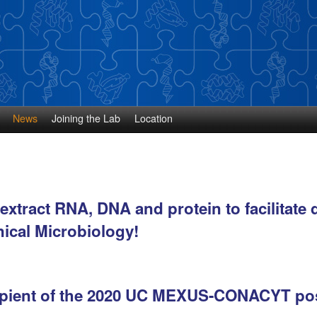
Skip
to
main
content
News
Joining the Lab
Location
extract RNA, DNA and protein to facilitate
nical Microbiology!
cipient of the 2020 UC MEXUS-CONACYT pos