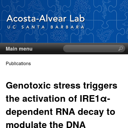
Skip
to
main
content
Main menu
S
D
e
a
Publications
i
r
You
c
e
are
Genotoxic stress triggers
h
t
here
g
the activation of IRE1α-
h
i
o
dependent RNA decay to
s
s
A
modulate the DNA
i