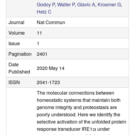
Godoy P
,
Walter P
,
Glavic A
,
Kroemer G
,
a
Hetz C
r
Journal
Nat Commun
Volume
11
L
Issue
1
a
Pagination
2401
b
Date
2020 May 14
Published
|
ISSN
2041-1723
M
The molecular connections between
homeostatic systems that maintain both
o
genome integrity and proteostasis are
poorly understood. Here we identify the
l
selective activation of the unfolded protein
response transducer IRE1α under