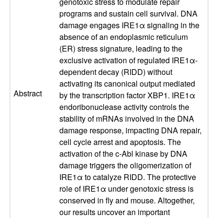
e
genotoxic stress to modulate repair
programs and sustain cell survival. DNA
c
damage engages IRE1α signaling in the
absence of an endoplasmic reticulum
u
(ER) stress signature, leading to the
exclusive activation of regulated IRE1α-
l
dependent decay (RIDD) without
activating its canonical output mediated
a
Abstract
by the transcription factor XBP1. IRE1α
r
endoribonuclease activity controls the
stability of mRNAs involved in the DNA
,
damage response, impacting DNA repair,
cell cycle arrest and apoptosis. The
C
activation of the c-Abl kinase by DNA
damage triggers the oligomerization of
e
IRE1α to catalyze RIDD. The protective
role of IRE1α under genotoxic stress is
l
conserved in fly and mouse. Altogether,
our results uncover an important