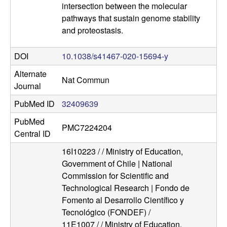
l
intersection between the molecular
pathways that sustain genome stability
u
and proteostasis.
l
DOI
10.1038/s41467-020-15694-y
a
Alternate
Nat Commun
Journal
r
PubMed ID
32409639
,
PubMed
PMC7224204
Central ID
a
16I10223 / / Ministry of Education,
Government of Chile | National
n
Commission for Scientific and
d
Technological Research | Fondo de
Fomento al Desarrollo Científico y
D
Tecnológico (FONDEF) /
11E1007 / / Ministry of Education,