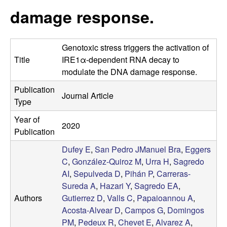
t
c
damage response.
e
o
Genotoxic stress triggers the activation of
s
Title
IRE1α-dependent RNA decay to
modulate the DNA damage response.
t
Publication
Journal Article
a
Type
Year of
-
2020
Publication
A
Dufey E
,
San Pedro JManuel Bra
,
Eggers
C
,
González-Quiroz M
,
Urra H
,
Sagredo
l
AI
,
Sepulveda D
,
Pihán P
,
Carreras-
Sureda A
,
Hazari Y
,
Sagredo EA
,
v
Authors
Gutierrez D
,
Valls C
,
Papaioannou A
,
Acosta-Alvear D
,
Campos G
,
Domingos
e
PM
,
Pedeux R
,
Chevet E
,
Alvarez A
,