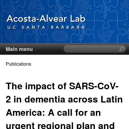
Skip
to
main
content
Main menu
S
D
e
a
Publications
i
r
You
c
e
are
The impact of SARS-CoV-
h
t
here
g
2 in dementia across Latin
h
i
o
America: A call for an
s
s
A
urgent regional plan and
i