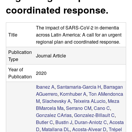
t
c
coordinated response.
e
o
The impact of SARS-CoV-2 in dementia
s
Title
across Latin America: A call for an urgent
regional plan and coordinated response.
t
Publication
Journal Article
a
Type
Year of
-
2020
Publication
A
Ibanez A
,
Santamaria-Garcia H
,
Barragan
AGuerrero
,
Kornhuber A
,
Ton AMendonca
l
M
,
Slachevsky A
,
Teixeira ALucio
,
Meza
BMarcela Ma
,
Serrano CM
,
Cano C
,
v
Gonzalez CArias
,
Gonzalez-Billault C
,
Butler C
,
Bustin J
,
Duran-Aniotz C
,
Acosta
e
D
,
Matallana DL
,
Acosta-Alvear D
,
Trépel