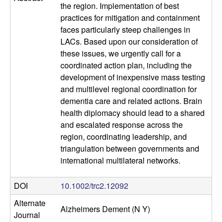
l
the region. Implementation of best
practices for mitigation and containment
u
faces particularly steep challenges in
LACs. Based upon our consideration of
l
these issues, we urgently call for a
coordinated action plan, including the
a
development of inexpensive mass testing
and multilevel regional coordination for
r
dementia care and related actions. Brain
health diplomacy should lead to a shared
,
and escalated response across the
region, coordinating leadership, and
a
triangulation between governments and
n
international multilateral networks.
d
DOI
10.1002/trc2.12092
Alternate
D
Alzheimers Dement (N Y)
Journal