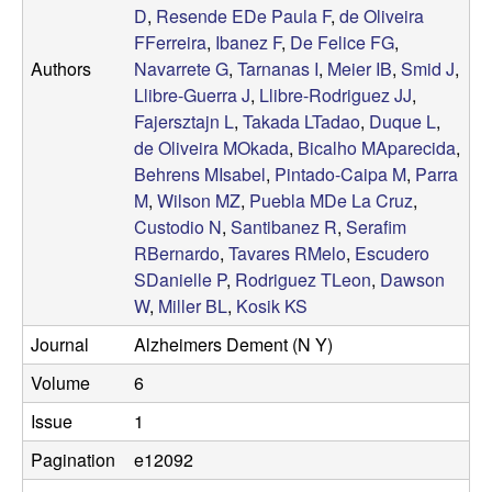
D
,
Resende EDe Paula F
,
de Oliveira
a
FFerreira
,
Ibanez F
,
De Felice FG
,
Authors
Navarrete G
,
Tarnanas I
,
Meier IB
,
Smid J
,
r
Llibre-Guerra J
,
Llibre-Rodriguez JJ
,
Fajersztajn L
,
Takada LTadao
,
Duque L
,
L
de Oliveira MOkada
,
Bicalho MAparecida
,
Behrens MIsabel
,
Pintado-Caipa M
,
Parra
a
M
,
Wilson MZ
,
Puebla MDe La Cruz
,
Custodio N
,
Santibanez R
,
Serafim
b
RBernardo
,
Tavares RMelo
,
Escudero
|
SDanielle P
,
Rodriguez TLeon
,
Dawson
W
,
Miller BL
,
Kosik KS
M
Journal
Alzheimers Dement (N Y)
o
Volume
6
Issue
1
l
Pagination
e12092