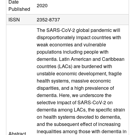
e
Date
2020
Published
c
ISSN
2352-8737
u
The SARS-CoV-2 global pandemic will
disproportionately impact countries with
l
weak economies and vulnerable
populations including people with
a
dementia. Latin American and Caribbean
r
countries (LACs) are burdened with
unstable economic development, fragile
,
health systems, massive economic
disparities, and a high prevalence of
C
dementia. Here, we underscore the
selective impact of SARS-CoV-2 on
e
dementia among LACs, the specific strain
on health systems devoted to dementia,
l
and the subsequent effect of increasing
inequalities among those with dementia in
Abstract