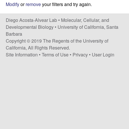
t
c
Modify
or
remove
your filters and try again.
e
o
Diego Acosta-Alvear Lab •
Molecular, Cellular, and
Developmental Biology
•
University of California, Santa
s
Barbara
Copyright © 2019 The Regents of the University of
t
California, All Rights Reserved.
Site Information
•
Terms of Use
•
Privacy
•
User Login
a
-
A
l
v
e