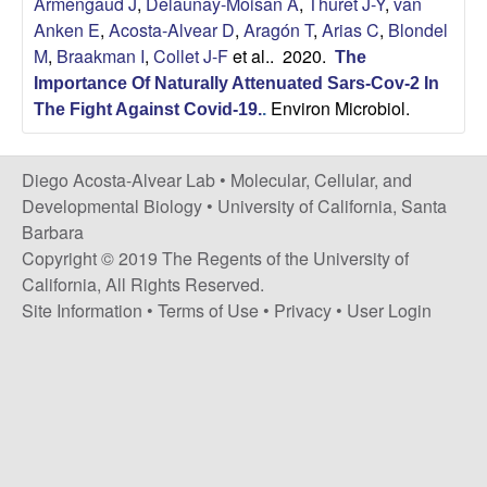
Armengaud J
,
Delaunay-Moisan A
,
Thuret J-Y
,
van
t
c
Anken E
,
Acosta-Alvear D
,
Aragón T
,
Arias C
,
Blondel
e
M
,
Braakman I
,
Collet J-F
et al.
. 2020.
The
o
Importance Of Naturally Attenuated Sars-Cov-2 In
Environ Microbiol.
s
The Fight Against Covid-19.
.
t
Diego Acosta-Alvear Lab •
Molecular, Cellular, and
Developmental Biology
•
University of California, Santa
a
Barbara
Copyright © 2019 The Regents of the University of
-
California, All Rights Reserved.
Site Information
•
Terms of Use
•
Privacy
•
User Login
A
l
v
e