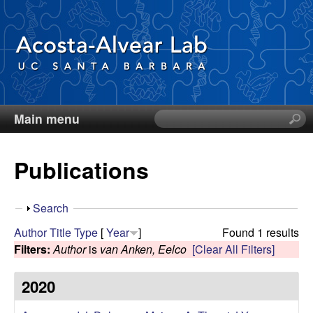
Skip
to
main
content
Main menu
S
D
e
a
i
Publications
r
c
e
h
S
Search
t
g
h
Author
Title
Type
[
Year
]
Found 1 results
h
o
Filters:
Author
is
van Anken, Eelco
[Clear All Filters]
i
o
w
s
2020
s
A
i