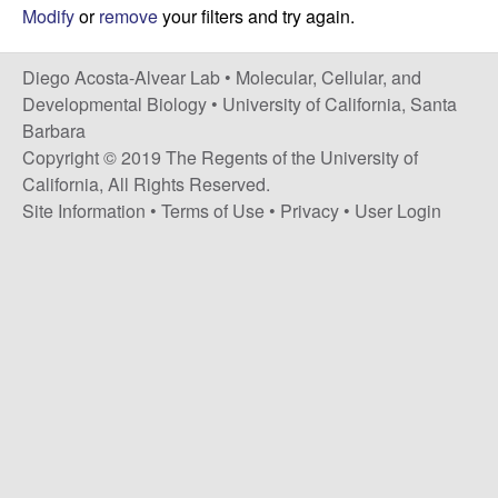
t
c
Modify
or
remove
your filters and try again.
e
o
Diego Acosta-Alvear Lab •
Molecular, Cellular, and
Developmental Biology
•
University of California, Santa
s
Barbara
Copyright © 2019 The Regents of the University of
t
California, All Rights Reserved.
Site Information
•
Terms of Use
•
Privacy
•
User Login
a
-
A
l
v
e