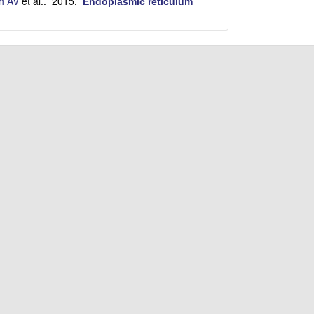
h AV
et al.
. 2015.
Endoplasmic reticulum