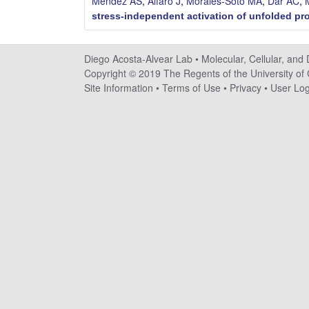
Mendez AS
,
Alfaro J
,
Morales-Soto MA
,
Dar AC
,
o
stress-independent activation of unfolded pr
s
Diego Acosta-Alvear Lab •
Molecular, Cellular, and
t
Copyright © 2019 The Regents of the University of C
Site Information
•
Terms of Use
•
Privacy
•
User Log
a
-
A
l
v
e
a
r