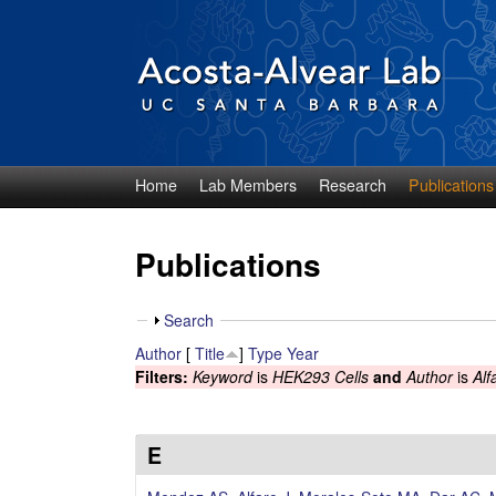
Home
Lab Members
Research
Publications
D
i
Publications
e
S
Search
g
h
Author
[
Title
]
Type
Year
o
Filters:
Keyword
is
HEK293 Cells
and
Author
is
Alf
o
w
A
E
c