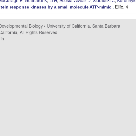
McCullagh E
,
Gotthardt K
,
Li H
,
Acosta-Alvear D
,
Sidrauski C
,
Korennyk
Elife. 4
otein response kinases by a small molecule ATP-mimic.
.
 Developmental Biology
•
University of California, Santa Barbara
alifornia, All Rights Reserved.
in