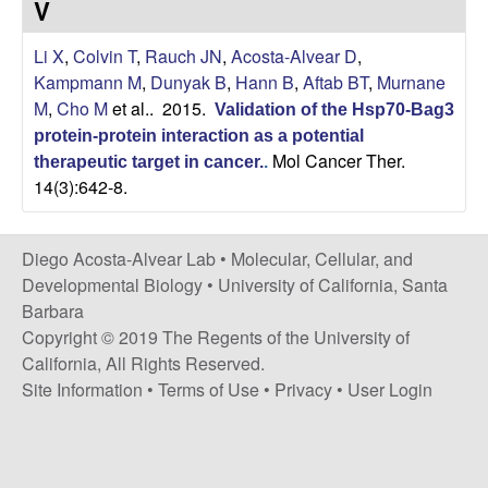
V
t
c
e
Li X
,
Colvin T
,
Rauch JN
,
Acosta-Alvear D
,
o
Kampmann M
,
Dunyak B
,
Hann B
,
Aftab BT
,
Murnane
M
,
Cho M
et al.
. 2015.
s
Validation of the Hsp70-Bag3
protein-protein interaction as a potential
Mol Cancer Ther.
t
therapeutic target in cancer.
.
14(3):642-8.
a
Diego Acosta-Alvear Lab •
Molecular, Cellular, and
-
Developmental Biology
•
University of California, Santa
Barbara
A
Copyright © 2019 The Regents of the University of
l
California, All Rights Reserved.
Site Information
•
Terms of Use
•
Privacy
•
User Login
v
e