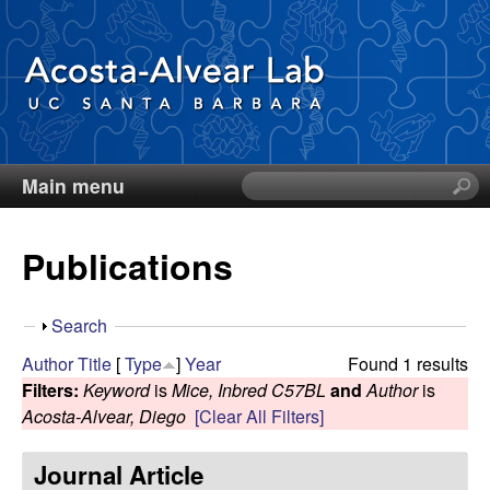
Skip
to
main
content
Main menu
S
D
e
a
i
Publications
r
c
e
h
S
Search
t
g
h
Author
Title
[
Type
]
Year
Found 1 results
h
o
Filters:
Keyword
is
Mice, Inbred C57BL
and
Author
is
i
o
w
Acosta-Alvear, Diego
[Clear All Filters]
s
s
A
Journal Article
i