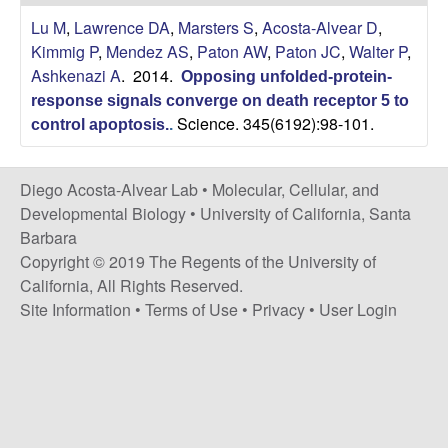
t
c
Lu M
,
Lawrence DA
,
Marsters S
,
Acosta-Alvear D
,
e
Kimmig P
,
Mendez AS
,
Paton AW
,
Paton JC
,
Walter P
,
o
Ashkenazi A
. 2014.
Opposing unfolded-protein-
s
response signals converge on death receptor 5 to
Science. 345(6192):98-101.
control apoptosis.
.
t
Diego Acosta-Alvear Lab •
Molecular, Cellular, and
a
Developmental Biology
•
University of California, Santa
Barbara
-
Copyright © 2019 The Regents of the University of
California, All Rights Reserved.
A
Site Information
•
Terms of Use
•
Privacy
•
User Login
l
v
e