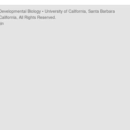
 Developmental Biology
•
University of California, Santa Barbara
alifornia, All Rights Reserved.
in