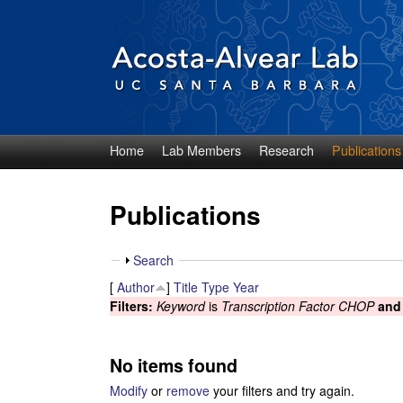
Home
Lab Members
Research
Publications
D
i
Publications
e
S
Search
g
h
[
Author
]
Title
Type
Year
o
Filters:
Keyword
is
Transcription Factor CHOP
and
o
w
A
No items found
c
Modify
or
remove
your filters and try again.