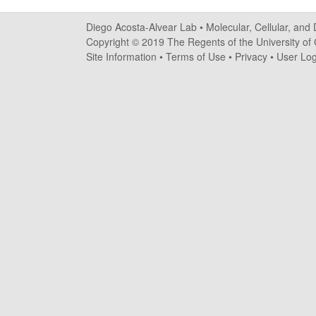
o
Diego Acosta-Alvear Lab •
Molecular, Cellular, and
s
Copyright © 2019 The Regents of the University of C
Site Information
•
Terms of Use
•
Privacy
•
User Log
t
a
-
A
l
v
e
a
r