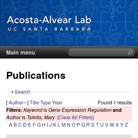
Skip
to
main
content
Main menu
S
D
e
a
i
Publications
r
c
e
h
S
Search
t
g
h
[
Author
]
Title
Type
Year
Found 1 results
h
o
Filters:
Keyword
is
Gene Expression Regulation
and
i
o
w
Author
is
Tsikitis, Mary
[Clear All Filters]
s
A
B
C
D
E
F
G
H
I
J
K
L
M
N
O
P
Q
R
S
T
U
V
W
X
Y
Z
s
A
i