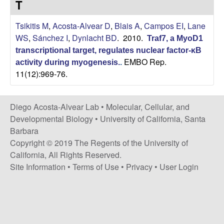
T
t
c
e
Tsikitis M
,
Acosta-Alvear D
,
Blais A
,
Campos EI
,
Lane
o
WS
,
Sánchez I
,
Dynlacht BD
. 2010.
Traf7, a MyoD1
s
transcriptional target, regulates nuclear factor-κB
EMBO Rep.
activity during myogenesis.
.
11(12):969-76.
t
a
Diego Acosta-Alvear Lab •
Molecular, Cellular, and
Developmental Biology
•
University of California, Santa
-
Barbara
Copyright © 2019 The Regents of the University of
A
California, All Rights Reserved.
l
Site Information
•
Terms of Use
•
Privacy
•
User Login
v
e