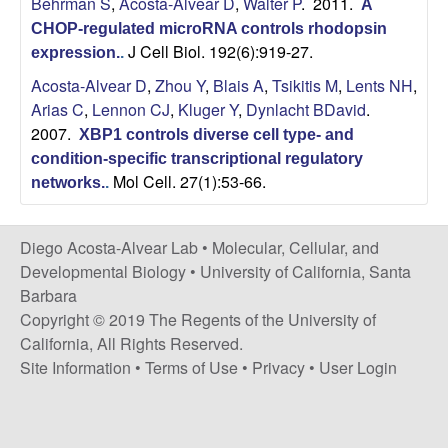
Behrman S
,
Acosta-Alvear D
,
Walter P
. 2011.
A
t
c
CHOP-regulated microRNA controls rhodopsin
e
J Cell Biol. 192(6):919-27.
expression.
.
o
Acosta-Alvear D
,
Zhou Y
,
Blais A
,
Tsikitis M
,
Lents NH
,
s
Arias C
,
Lennon CJ
,
Kluger Y
,
Dynlacht BDavid
.
2007.
XBP1 controls diverse cell type- and
t
condition-specific transcriptional regulatory
Mol Cell. 27(1):53-66.
networks.
.
a
-
Diego Acosta-Alvear Lab •
Molecular, Cellular, and
Developmental Biology
•
University of California, Santa
A
Barbara
Copyright © 2019 The Regents of the University of
l
California, All Rights Reserved.
Site Information
•
Terms of Use
•
Privacy
•
User Login
v
e