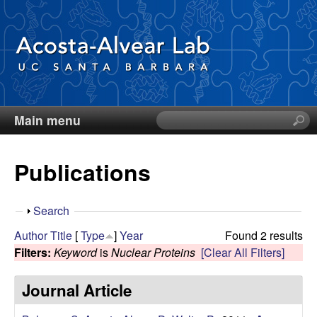
Skip
to
main
content
Main menu
S
D
e
a
i
Publications
r
c
e
h
S
Search
t
g
h
Author
Title
[
Type
]
Year
Found 2 results
h
o
Filters:
Keyword
is
Nuclear Proteins
[Clear All Filters]
i
o
w
s
Journal Article
s
A
i