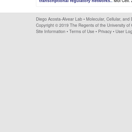
Mol Cell.
transcriptional regulatory networks.
.
o
s
Diego Acosta-Alvear Lab •
Molecular, Cellular, and
Copyright © 2019 The Regents of the University of C
t
Site Information
•
Terms of Use
•
Privacy
•
User Log
a
-
A
l
v
e
a
r