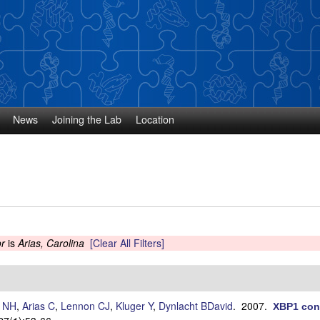
Skip
to
main
content
News
Joining the Lab
Location
r
is
Arias, Carolina
[Clear All Filters]
s NH
,
Arias C
,
Lennon CJ
,
Kluger Y
,
Dynlacht BDavid
. 2007.
XBP1 cont