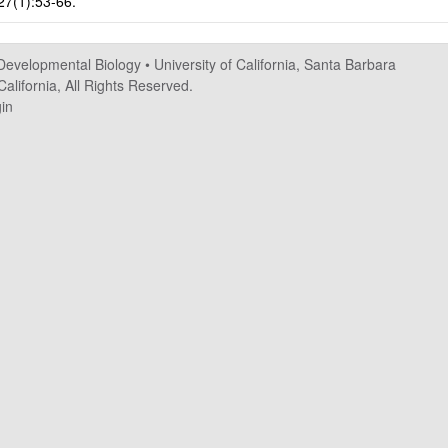
 27(1):53-66.
 Developmental Biology
•
University of California, Santa Barbara
alifornia, All Rights Reserved.
in