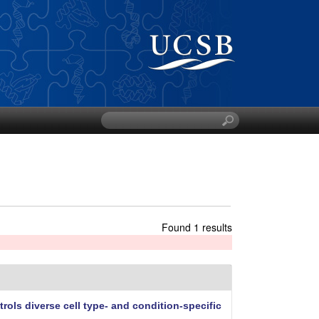
S
e
a
r
c
h
t
h
Found 1 results
i
s
s
i
t
rols diverse cell type- and condition-specific
e