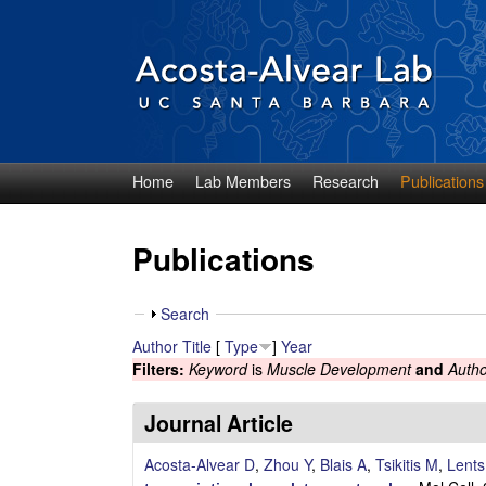
Home
Lab Members
Research
Publications
D
i
Publications
e
S
Search
g
h
Author
Title
[
Type
]
Year
o
Filters:
Keyword
is
Muscle Development
and
Autho
o
w
A
Journal Article
c
Acosta-Alvear D
,
Zhou Y
,
Blais A
,
Tsikitis M
,
Lent