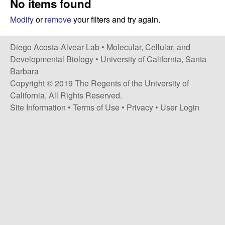
No items found
t
c
e
Modify
or
remove
your filters and try again.
o
Diego Acosta-Alvear Lab •
Molecular, Cellular, and
s
Developmental Biology
•
University of California, Santa
Barbara
t
Copyright © 2019 The Regents of the University of
California, All Rights Reserved.
a
Site Information
•
Terms of Use
•
Privacy
•
User Login
-
A
l
v
e