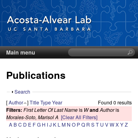
Skip
to
main
content
Main menu
S
D
e
a
i
Publications
r
c
e
h
S
Search
t
g
h
[
Author
]
Title
Type
Year
Found 0 results
h
o
Filters:
First Letter Of Last Name
is
W
and
Author
is
i
o
w
Morales-Soto, Marisol A
[Clear All Filters]
s
A
B
C
D
E
F
G
H
I
J
K
L
M
N
O
P
Q
R
S
T
U
V
W
X
Y
Z
s
A
i