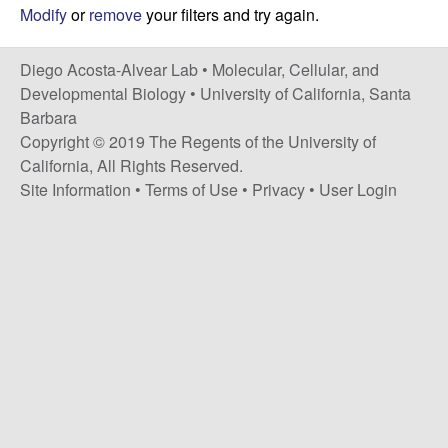
t
c
Modify
or
remove
your filters and try again.
e
o
Diego Acosta-Alvear Lab •
Molecular, Cellular, and
Developmental Biology
•
University of California, Santa
s
Barbara
Copyright © 2019 The Regents of the University of
t
California, All Rights Reserved.
Site Information
•
Terms of Use
•
Privacy
•
User Login
a
-
A
l
v
e