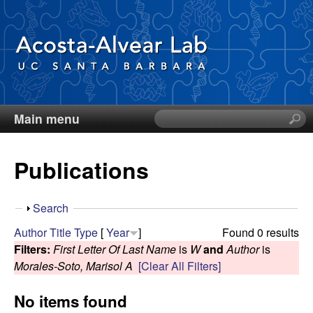
Skip
to
main
content
Main menu
S
D
e
a
i
Publications
r
c
e
h
S
Search
t
g
h
Author
Title
Type
[
Year
]
Found 0 results
h
o
Filters:
First Letter Of Last Name
is
W
and
Author
is
i
o
w
Morales-Soto, Marisol A
[Clear All Filters]
s
s
A
No items found
i