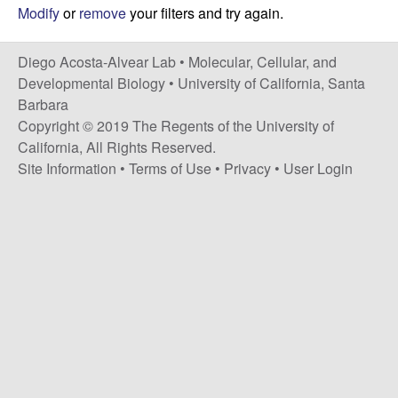
t
c
Modify
or
remove
your filters and try again.
e
o
Diego Acosta-Alvear Lab •
Molecular, Cellular, and
Developmental Biology
•
University of California, Santa
s
Barbara
Copyright © 2019 The Regents of the University of
t
California, All Rights Reserved.
Site Information
•
Terms of Use
•
Privacy
•
User Login
a
-
A
l
v
e