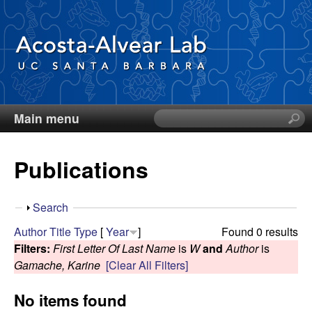
Skip
to
main
content
Main menu
S
D
e
a
i
Publications
r
c
e
h
S
Search
t
g
h
Author
Title
Type
[
Year
]
Found 0 results
h
o
Filters:
First Letter Of Last Name
is
W
and
Author
is
i
o
w
Gamache, Karine
[Clear All Filters]
s
s
A
No items found
i