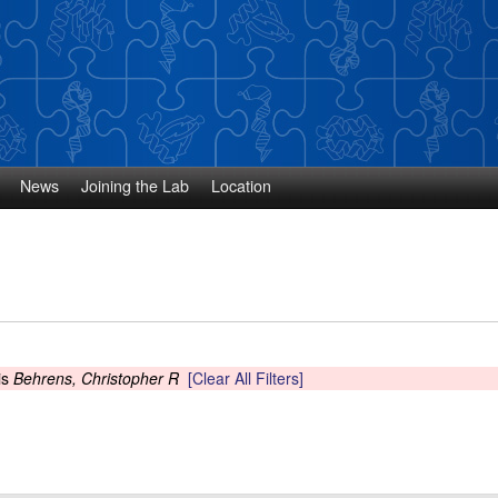
Skip
to
main
content
News
Joining the Lab
Location
is
Behrens, Christopher R
[Clear All Filters]