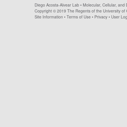
Diego Acosta-Alvear Lab •
Molecular, Cellular, and
o
Copyright © 2019 The Regents of the University of C
s
Site Information
•
Terms of Use
•
Privacy
•
User Log
t
a
-
A
l
v
e
a
r