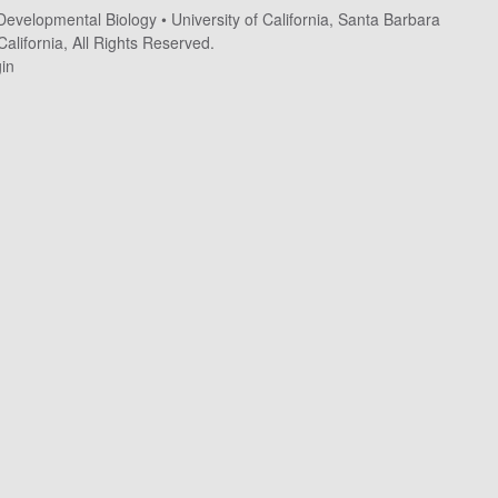
 Developmental Biology
•
University of California, Santa Barbara
alifornia, All Rights Reserved.
in