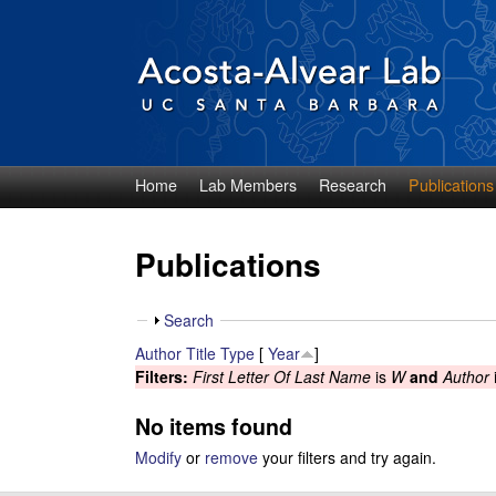
Home
Lab Members
Research
Publications
D
i
Publications
e
S
Search
g
h
Author
Title
Type
[
Year
]
o
Filters:
First Letter Of Last Name
is
W
and
Author
o
w
No items found
A
Modify
or
remove
your filters and try again.
c