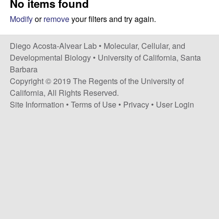
No items found
t
c
e
Modify
or
remove
your filters and try again.
o
Diego Acosta-Alvear Lab •
Molecular, Cellular, and
s
Developmental Biology
•
University of California, Santa
Barbara
t
Copyright © 2019 The Regents of the University of
California, All Rights Reserved.
a
Site Information
•
Terms of Use
•
Privacy
•
User Login
-
A
l
v
e