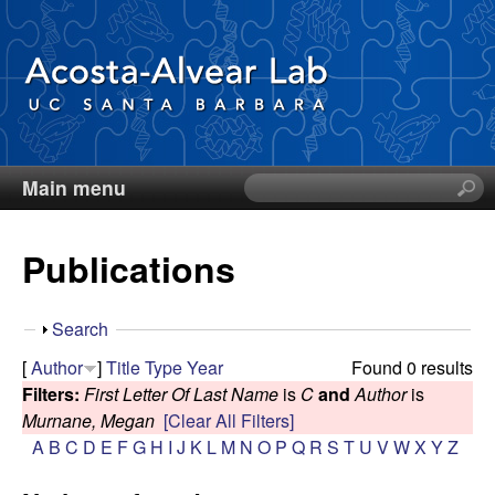
Skip
to
main
content
Main menu
S
D
e
a
i
Publications
r
c
e
h
S
Search
t
g
h
[
Author
]
Title
Type
Year
Found 0 results
h
o
Filters:
First Letter Of Last Name
is
C
and
Author
is
i
o
w
Murnane, Megan
[Clear All Filters]
s
A
B
C
D
E
F
G
H
I
J
K
L
M
N
O
P
Q
R
S
T
U
V
W
X
Y
Z
s
A
i