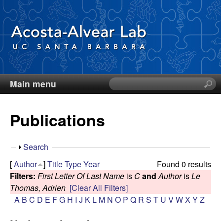
Skip
to
main
content
Main menu
S
D
e
a
i
Publications
r
c
e
h
S
Search
t
g
h
[
Author
]
Title
Type
Year
Found 0 results
h
o
Filters:
First Letter Of Last Name
is
C
and
Author
is
Le
i
o
w
Thomas, Adrien
[Clear All Filters]
s
A
B
C
D
E
F
G
H
I
J
K
L
M
N
O
P
Q
R
S
T
U
V
W
X
Y
Z
s
A
i