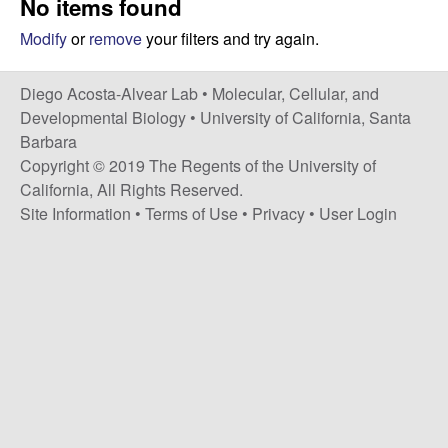
No items found
t
c
e
Modify
or
remove
your filters and try again.
o
Diego Acosta-Alvear Lab •
Molecular, Cellular, and
s
Developmental Biology
•
University of California, Santa
Barbara
t
Copyright © 2019 The Regents of the University of
California, All Rights Reserved.
a
Site Information
•
Terms of Use
•
Privacy
•
User Login
-
A
l
v
e