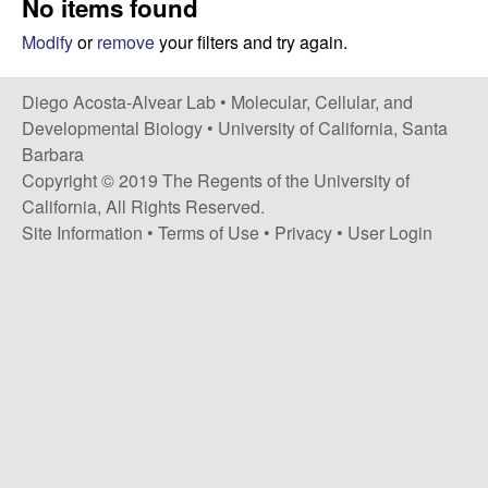
No items found
t
c
e
Modify
or
remove
your filters and try again.
o
Diego Acosta-Alvear Lab •
Molecular, Cellular, and
s
Developmental Biology
•
University of California, Santa
Barbara
t
Copyright © 2019 The Regents of the University of
California, All Rights Reserved.
a
Site Information
•
Terms of Use
•
Privacy
•
User Login
-
A
l
v
e