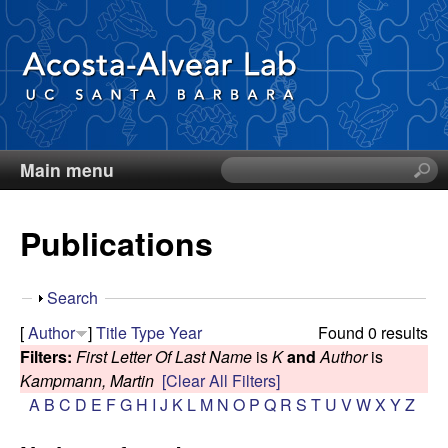
Skip
to
main
content
Main menu
S
D
e
a
i
Publications
r
c
e
h
S
Search
t
g
h
[
Author
]
Title
Type
Year
Found 0 results
h
o
Filters:
First Letter Of Last Name
is
K
and
Author
is
i
o
w
Kampmann, Martin
[Clear All Filters]
s
A
B
C
D
E
F
G
H
I
J
K
L
M
N
O
P
Q
R
S
T
U
V
W
X
Y
Z
s
A
i