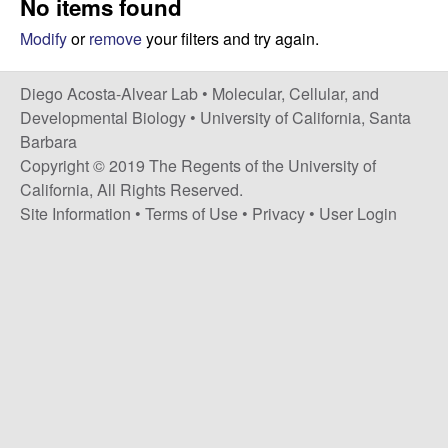
No items found
t
c
e
Modify
or
remove
your filters and try again.
o
Diego Acosta-Alvear Lab •
Molecular, Cellular, and
s
Developmental Biology
•
University of California, Santa
Barbara
t
Copyright © 2019 The Regents of the University of
California, All Rights Reserved.
a
Site Information
•
Terms of Use
•
Privacy
•
User Login
-
A
l
v
e