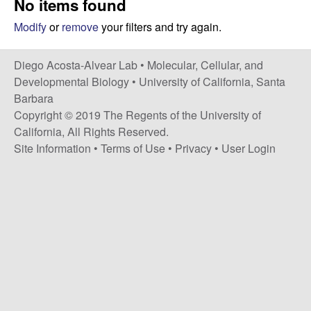
No items found
t
c
e
Modify
or
remove
your filters and try again.
o
Diego Acosta-Alvear Lab •
Molecular, Cellular, and
s
Developmental Biology
•
University of California, Santa
Barbara
t
Copyright © 2019 The Regents of the University of
California, All Rights Reserved.
a
Site Information
•
Terms of Use
•
Privacy
•
User Login
-
A
l
v
e