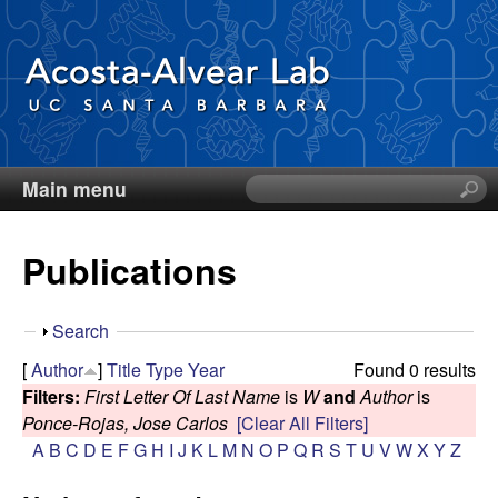
Skip
to
main
content
Main menu
S
D
e
a
i
Publications
r
c
e
h
S
Search
t
g
h
[
Author
]
Title
Type
Year
Found 0 results
h
o
Filters:
First Letter Of Last Name
is
W
and
Author
is
i
o
w
Ponce-Rojas, Jose Carlos
[Clear All Filters]
s
A
B
C
D
E
F
G
H
I
J
K
L
M
N
O
P
Q
R
S
T
U
V
W
X
Y
Z
s
A
i