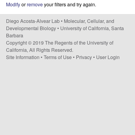
t
c
Modify
or
remove
your filters and try again.
e
o
Diego Acosta-Alvear Lab •
Molecular, Cellular, and
Developmental Biology
•
University of California, Santa
s
Barbara
Copyright © 2019 The Regents of the University of
t
California, All Rights Reserved.
Site Information
•
Terms of Use
•
Privacy
•
User Login
a
-
A
l
v
e