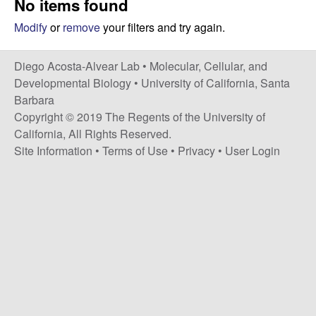
No items found
t
c
e
Modify
or
remove
your filters and try again.
o
Diego Acosta-Alvear Lab •
Molecular, Cellular, and
s
Developmental Biology
•
University of California, Santa
Barbara
t
Copyright © 2019 The Regents of the University of
California, All Rights Reserved.
a
Site Information
•
Terms of Use
•
Privacy
•
User Login
-
A
l
v
e