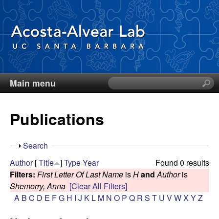
Skip
to
main
content
Main menu
S
D
e
a
i
Publications
r
c
e
h
S
Search
t
g
h
Author
[
Title
]
Type
Year
Found 0 results
h
o
Filters:
First Letter Of Last Name
is
H
and
Author
is
i
o
w
Shemorry, Anna
[Clear All Filters]
s
A
B
C
D
E
F
G
H
I
J
K
L
M
N
O
P
Q
R
S
T
U
V
W
X
Y
Z
s
A
i