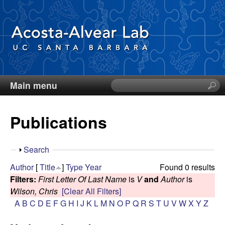
Skip
to
main
content
Main menu
S
D
e
a
i
Publications
r
c
e
h
S
Search
t
g
h
Author
[
Title
]
Type
Year
Found 0 results
h
o
Filters:
First Letter Of Last Name
is
V
and
Author
is
i
o
w
Wilson, Chris
[Clear All Filters]
s
A
B
C
D
E
F
G
H
I
J
K
L
M
N
O
P
Q
R
S
T
U
V
W
X
Y
Z
s
A
i