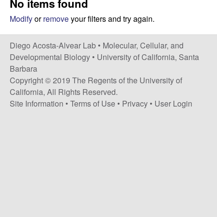
No items found
t
c
e
Modify
or
remove
your filters and try again.
o
Diego Acosta-Alvear Lab •
Molecular, Cellular, and
s
Developmental Biology
•
University of California, Santa
Barbara
t
Copyright © 2019 The Regents of the University of
California, All Rights Reserved.
a
Site Information
•
Terms of Use
•
Privacy
•
User Login
-
A
l
v
e