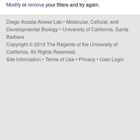
t
c
Modify
or
remove
your filters and try again.
e
o
Diego Acosta-Alvear Lab •
Molecular, Cellular, and
Developmental Biology
•
University of California, Santa
s
Barbara
Copyright © 2019 The Regents of the University of
t
California, All Rights Reserved.
Site Information
•
Terms of Use
•
Privacy
•
User Login
a
-
A
l
v
e