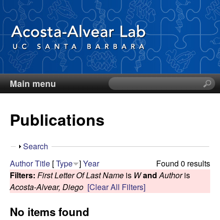
Skip
to
main
content
Main menu
S
D
e
a
i
Publications
r
c
e
h
S
Search
t
g
h
Author
Title
[
Type
]
Year
Found 0 results
h
o
Filters:
First Letter Of Last Name
is
W
and
Author
is
i
o
w
Acosta-Alvear, Diego
[Clear All Filters]
s
s
A
No items found
i