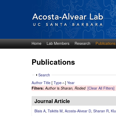
Home
Lab Members
Research
Publications
D
i
Publications
e
S
Search
g
h
Author
Title
[
Type
]
Year
o
Filters:
Author
is
Sharan, Roded
[Clear All Filters]
o
w
A
Journal Article
c
Blais A
,
Tsikitis M
,
Acosta-Alvear D
,
Sharan R
,
Klu