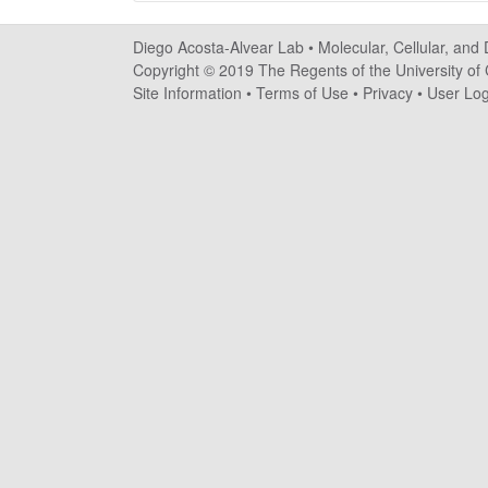
o
Diego Acosta-Alvear Lab •
Molecular, Cellular, and
s
Copyright © 2019 The Regents of the University of C
Site Information
•
Terms of Use
•
Privacy
•
User Log
t
a
-
A
l
v
e
a
r