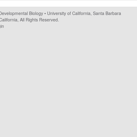
 Developmental Biology
•
University of California, Santa Barbara
alifornia, All Rights Reserved.
in