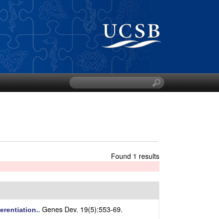
S
e
a
r
c
h
t
h
Found 1 results
i
s
s
i
t
Genes Dev. 19(5):553-69.
erentiation.
.
e