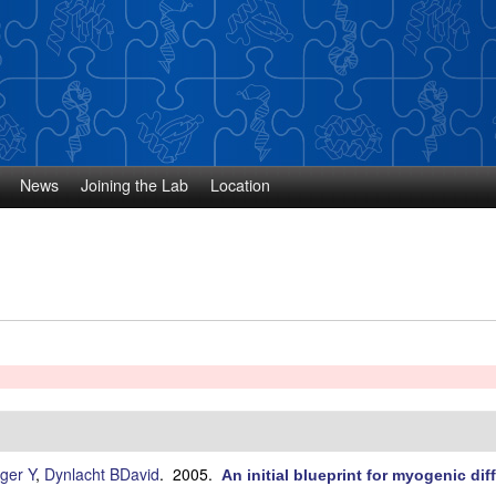
Skip
to
main
content
News
Joining the Lab
Location
ger Y
,
Dynlacht BDavid
. 2005.
An initial blueprint for myogenic diff