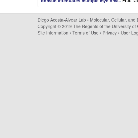
Proc Na
domain attenuates multiple myeloma.
.
o
s
Diego Acosta-Alvear Lab •
Molecular, Cellular, and
Copyright © 2019 The Regents of the University of C
t
Site Information
•
Terms of Use
•
Privacy
•
User Log
a
-
A
l
v
e
a
r