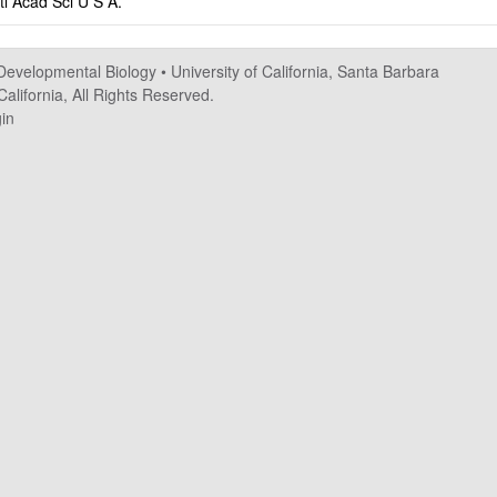
tl Acad Sci U S A.
 Developmental Biology
•
University of California, Santa Barbara
alifornia, All Rights Reserved.
in