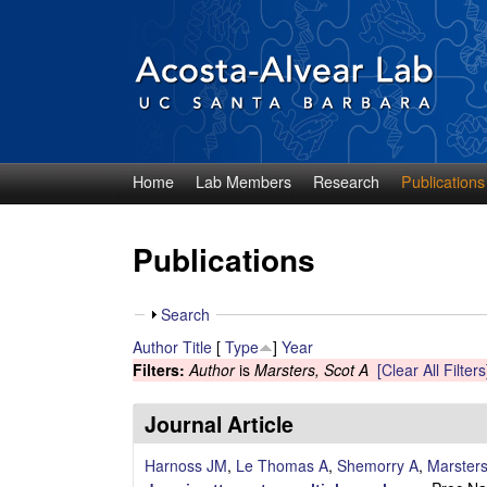
Home
Lab Members
Research
Publications
D
i
Publications
e
S
Search
g
h
Author
Title
[
Type
]
Year
o
Filters:
Author
is
Marsters, Scot A
[Clear All Filters
o
w
A
Journal Article
c
Harnoss JM
,
Le Thomas A
,
Shemorry A
,
Marster