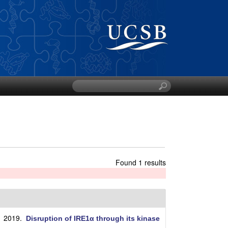
S
e
a
r
c
h
t
h
Found 1 results
i
s
s
i
t
. 2019.
Disruption of IRE1α through its kinase
e