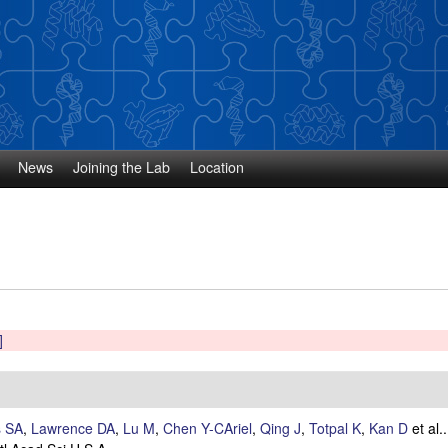
Skip
to
main
content
News
Joining the Lab
Location
]
s SA
,
Lawrence DA
,
Lu M
,
Chen Y-CAriel
,
Qing J
,
Totpal K
,
Kan D
et al.