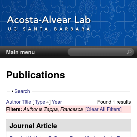
Skip
to
main
content
Main menu
S
D
e
a
i
Publications
r
c
e
h
S
Search
t
g
h
Author
Title
[
Type
]
Year
Found 1 results
h
o
Filters:
Author
is
Zappa, Francesca
[Clear All Filters]
i
o
w
s
Journal Article
s
A
i