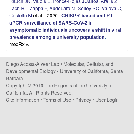
Rauch JN
,
Valois E
,
Ponce-Rojas JCarlos
,
Aralis Z
,
t
c
Lach RL
,
Zappa F
,
Audouard M
,
Solley SC
,
Vaidya C
,
e
Costello M
et al.
. 2020.
CRISPR-based and RT-
o
qPCR surveillance of SARS-CoV-2 in
s
asymptomatic individuals uncovers a shift in viral
prevalence among a university population
.
medRxiv.
t
a
Diego Acosta-Alvear Lab •
Molecular, Cellular, and
Developmental Biology
•
University of California, Santa
-
Barbara
Copyright © 2019 The Regents of the University of
A
California, All Rights Reserved.
l
Site Information
•
Terms of Use
•
Privacy
•
User Login
v
e