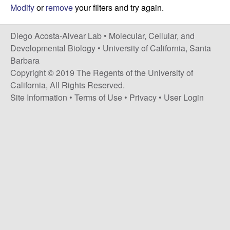
t
c
Modify
or
remove
your filters and try again.
e
o
Diego Acosta-Alvear Lab •
Molecular, Cellular, and
Developmental Biology
•
University of California, Santa
s
Barbara
Copyright © 2019 The Regents of the University of
t
California, All Rights Reserved.
Site Information
•
Terms of Use
•
Privacy
•
User Login
a
-
A
l
v
e