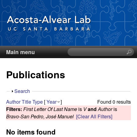
Skip
to
main
content
Main menu
S
D
e
a
i
Publications
r
c
e
h
S
Search
t
g
h
Author
Title
Type
[
Year
]
Found 0 results
h
o
Filters:
First Letter Of Last Name
is
V
and
Author
is
i
o
w
Bravo-San Pedro, José Manuel
[Clear All Filters]
s
s
A
No items found
i