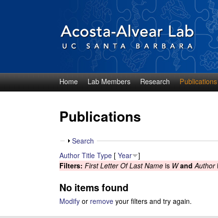
Home
Lab Members
Research
Publications
D
i
Publications
e
S
Search
g
h
Author
Title
Type
[
Year
]
o
Filters:
First Letter Of Last Name
is
W
and
Author
o
w
No items found
A
Modify
or
remove
your filters and try again.
c