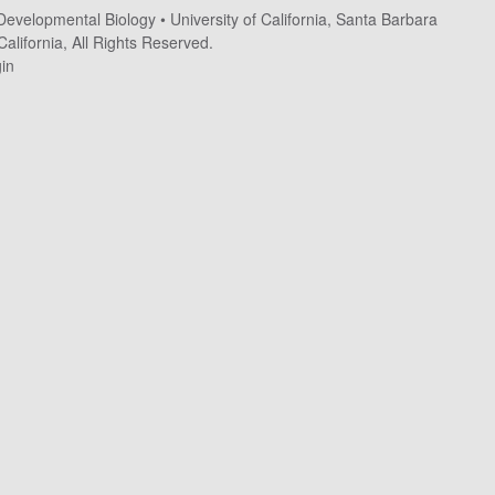
 Developmental Biology
•
University of California, Santa Barbara
alifornia, All Rights Reserved.
in