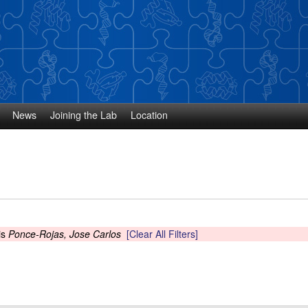
Skip
to
main
content
News
Joining the Lab
Location
is
Ponce-Rojas, Jose Carlos
[Clear All Filters]