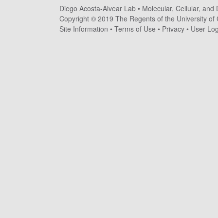
Diego Acosta-Alvear Lab •
Molecular, Cellular, and
o
Copyright © 2019 The Regents of the University of C
s
Site Information
•
Terms of Use
•
Privacy
•
User Log
t
a
-
A
l
v
e
a
r