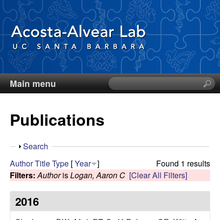
Skip
to
main
content
Main menu
S
D
e
a
i
Publications
r
c
e
h
S
Search
t
g
h
Author
Title
Type
[
Year
]
Found 1 results
h
o
Filters:
Author
is
Logan, Aaron C
[Clear All Filters]
i
o
w
s
2016
s
A
i