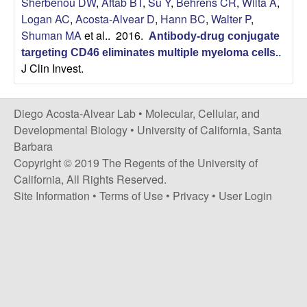
Sherbenou DW
,
Aftab BT
,
Su Y
,
Behrens CR
,
Wiita A
,
t
c
Logan AC
,
Acosta-Alvear D
,
Hann BC
,
Walter P
,
e
Shuman MA
et al.
. 2016.
Antibody-drug conjugate
o
targeting CD46 eliminates multiple myeloma cells.
.
J Clin Invest.
s
t
Diego Acosta-Alvear Lab •
Molecular, Cellular, and
Developmental Biology
•
University of California, Santa
a
Barbara
Copyright © 2019 The Regents of the University of
-
California, All Rights Reserved.
Site Information
•
Terms of Use
•
Privacy
•
User Login
A
l
v
e