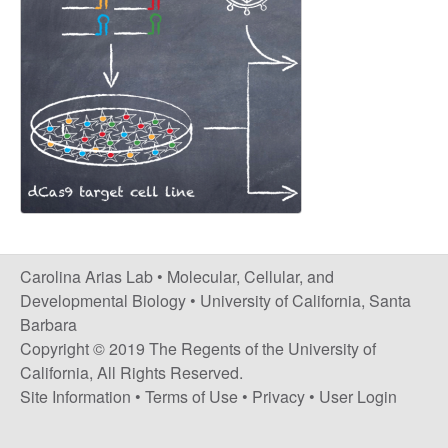
s
i
i
t
n
e
a
A
r
i
Carolina Arias Lab •
Molecular, Cellular, and
a
Developmental Biology
•
University of California, Santa
Barbara
s
Copyright © 2019 The Regents of the University of
California, All Rights Reserved.
L
Site Information
•
Terms of Use
•
Privacy
•
User Login
a