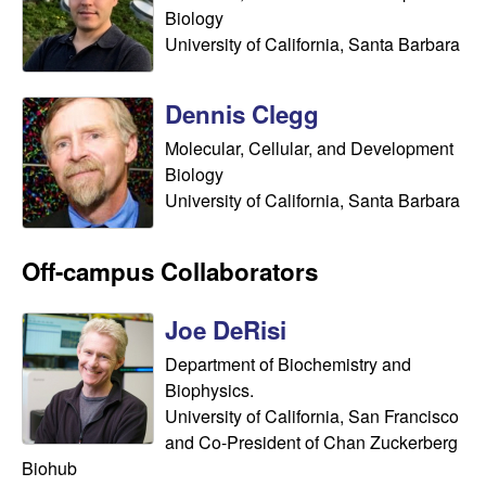
s
i
Biology
i
University of California, Santa Barbara
t
n
e
Dennis Clegg
a
Molecular, Cellular, and Development
A
Biology
University of California, Santa Barbara
r
i
Off-campus Collaborators
a
Joe DeRisi
Department of Biochemistry and
s
Biophysics.
L
University of California, San Francisco
and Co-President of Chan Zuckerberg
a
Biohub