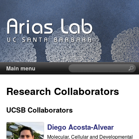
Skip
to
main
content
Main menu
S
C
e
a
a
Research Collaborators
r
c
r
h
UCSB Collaborators
t
o
h
Diego Acosta-Alvear
i
l
s
Molecular, Cellular and Developmental