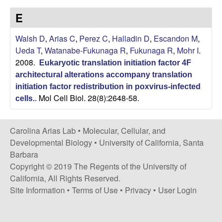
s
i
E
i
t
n
Walsh D
,
Arias C
,
Perez C
,
Halladin D
,
Escandon M
,
e
Ueda T
,
Watanabe-Fukunaga R
,
Fukunaga R
,
Mohr I
.
a
2008.
Eukaryotic translation initiation factor 4F
A
architectural alterations accompany translation
initiation factor redistribution in poxvirus-infected
Mol Cell Biol. 28(8):2648-58.
r
cells.
.
i
Carolina Arias Lab •
Molecular, Cellular, and
Developmental Biology
•
University of California, Santa
a
Barbara
Copyright © 2019 The Regents of the University of
s
California, All Rights Reserved.
L
Site Information
•
Terms of Use
•
Privacy
•
User Login
a