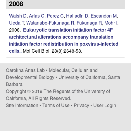
2008
s
i
i
Walsh D
,
Arias C
,
Perez C
,
Halladin D
,
Escandon M
,
t
n
Ueda T
,
Watanabe-Fukunaga R
,
Fukunaga R
,
Mohr I
.
e
2008.
Eukaryotic translation initiation factor 4F
a
architectural alterations accompany translation
A
initiation factor redistribution in poxvirus-infected
Mol Cell Biol. 28(8):2648-58.
cells.
.
r
Carolina Arias Lab •
Molecular, Cellular, and
i
Developmental Biology
•
University of California, Santa
Barbara
a
Copyright © 2019 The Regents of the University of
California, All Rights Reserved.
s
Site Information
•
Terms of Use
•
Privacy
•
User Login
L
a