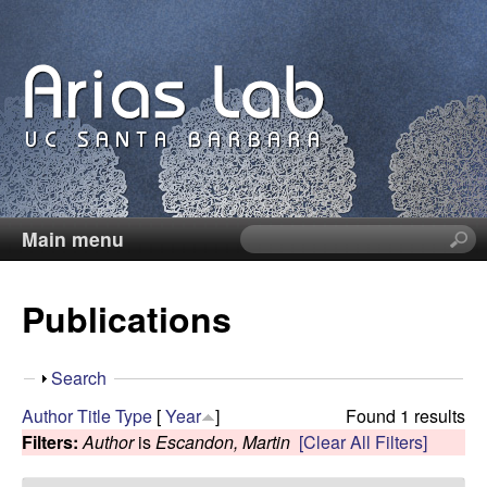
Skip
to
main
content
Main menu
S
C
e
a
a
Publications
r
c
r
h
S
Search
t
o
h
Author
Title
Type
[
Year
]
Found 1 results
h
o
Filters:
Author
is
Escandon, Martin
[Clear All Filters]
i
l
w
s