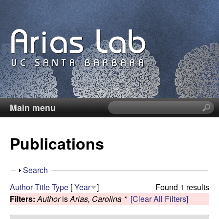
Skip
to
main
content
Main menu
S
C
e
a
a
Publications
r
c
r
h
S
Search
t
o
h
Author
Title
Type
[
Year
]
Found 1 results
h
o
Filters:
Author
is
Arias, Carolina *
[Clear All Filters]
i
l
w
s