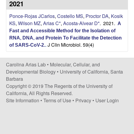
2021
s
i
i
Ponce-Rojas JCarlos
,
Costello MS
,
Proctor DA
,
Kosik
t
n
KS
,
Wilson MZ
,
Arias C*
,
Acosta-Alvear D*
. 2021.
A
e
Fast and Accessible Method for the Isolation of
a
RNA, DNA, and Protein To Facilitate the Detection
J Clin Microbiol. 59(4)
A
of SARS-CoV-2.
.
r
Carolina Arias Lab •
Molecular, Cellular, and
Developmental Biology
•
University of California, Santa
i
Barbara
Copyright © 2019 The Regents of the University of
a
California, All Rights Reserved.
Site Information
•
Terms of Use
•
Privacy
•
User Login
s
L
a