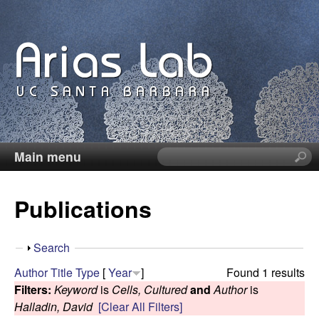
Skip
to
main
content
Main menu
S
C
e
a
a
Publications
r
c
r
h
S
Search
t
o
h
Author
Title
Type
[
Year
]
Found 1 results
h
o
Filters:
Keyword
is
Cells, Cultured
and
Author
is
i
l
w
Halladin, David
[Clear All Filters]
s