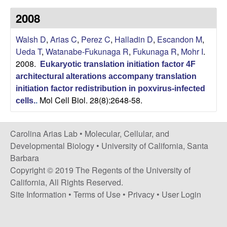
s
i
2008
i
t
n
Walsh D
,
Arias C
,
Perez C
,
Halladin D
,
Escandon M
,
e
Ueda T
,
Watanabe-Fukunaga R
,
Fukunaga R
,
Mohr I
.
a
2008.
Eukaryotic translation initiation factor 4F
A
architectural alterations accompany translation
initiation factor redistribution in poxvirus-infected
Mol Cell Biol. 28(8):2648-58.
r
cells.
.
i
Carolina Arias Lab •
Molecular, Cellular, and
Developmental Biology
•
University of California, Santa
a
Barbara
Copyright © 2019 The Regents of the University of
s
California, All Rights Reserved.
L
Site Information
•
Terms of Use
•
Privacy
•
User Login
a