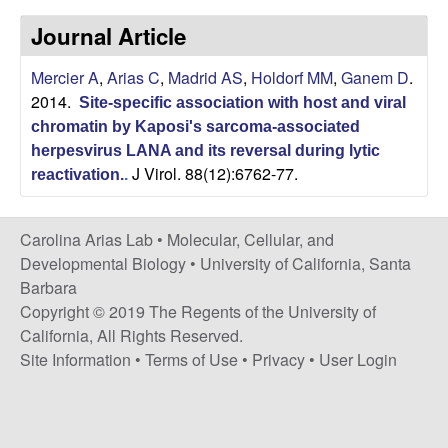
s
i
Journal Article
i
t
n
Mercier A
,
Arias C
,
Madrid AS
,
Holdorf MM
,
Ganem D
.
e
2014.
Site-specific association with host and viral
a
chromatin by Kaposi's sarcoma-associated
A
herpesvirus LANA and its reversal during lytic
J Virol. 88(12):6762-77.
reactivation.
.
r
Carolina Arias Lab •
Molecular, Cellular, and
i
Developmental Biology
•
University of California, Santa
Barbara
a
Copyright © 2019 The Regents of the University of
California, All Rights Reserved.
s
Site Information
•
Terms of Use
•
Privacy
•
User Login
L
a