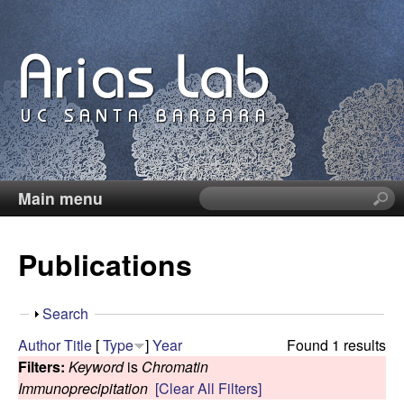
Skip
to
main
content
Main menu
S
C
e
a
a
Publications
r
c
r
h
S
Search
t
o
h
Author
Title
[
Type
]
Year
Found 1 results
h
o
Filters:
Keyword
is
Chromatin
i
l
w
Immunoprecipitation
[Clear All Filters]
s