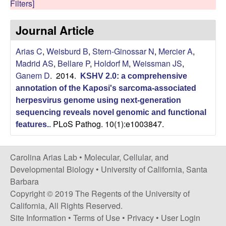
Filters]
s
i
i
Journal Article
t
n
e
Arias C
,
Weisburd B
,
Stern-Ginossar N
,
Mercier A
,
a
Madrid AS
,
Bellare P
,
Holdorf M
,
Weissman JS
,
Ganem D
. 2014.
A
KSHV 2.0: a comprehensive
annotation of the Kaposi's sarcoma-associated
r
herpesvirus genome using next-generation
sequencing reveals novel genomic and functional
i
PLoS Pathog. 10(1):e1003847.
features.
.
a
Carolina Arias Lab •
Molecular, Cellular, and
Developmental Biology
•
University of California, Santa
s
Barbara
L
Copyright © 2019 The Regents of the University of
California, All Rights Reserved.
a
Site Information
•
Terms of Use
•
Privacy
•
User Login