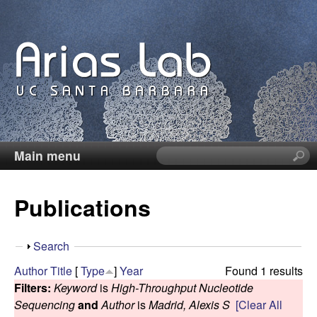
Skip
to
main
content
Main menu
S
C
e
a
a
Publications
r
c
r
h
S
Search
t
o
h
Author
Title
[
Type
]
Year
Found 1 results
h
o
Filters:
Keyword
is
High-Throughput Nucleotide
i
l
w
Sequencing
and
Author
is
Madrid, Alexis S
[Clear All
s