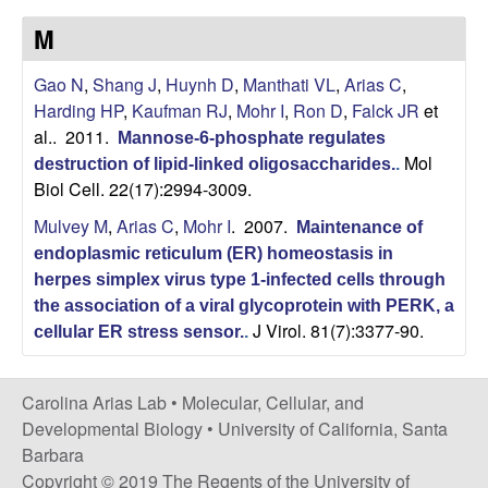
s
i
M
i
t
n
Gao N
,
Shang J
,
Huynh D
,
Manthati VL
,
Arias C
,
e
Harding HP
,
Kaufman RJ
,
Mohr I
,
Ron D
,
Falck JR
et
a
al.
. 2011.
Mannose-6-phosphate regulates
Mol
A
destruction of lipid-linked oligosaccharides.
.
Biol Cell. 22(17):2994-3009.
r
Mulvey M
,
Arias C
,
Mohr I
. 2007.
Maintenance of
endoplasmic reticulum (ER) homeostasis in
i
herpes simplex virus type 1-infected cells through
the association of a viral glycoprotein with PERK, a
a
J Virol. 81(7):3377-90.
cellular ER stress sensor.
.
s
Carolina Arias Lab •
Molecular, Cellular, and
L
Developmental Biology
•
University of California, Santa
Barbara
a
Copyright © 2019 The Regents of the University of