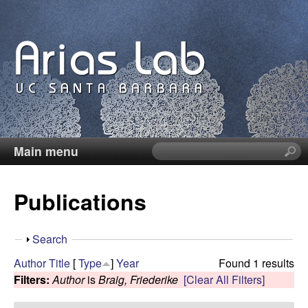
Skip
to
main
content
Main menu
S
C
e
a
a
Publications
r
c
r
h
S
Search
t
o
h
Author
Title
[
Type
]
Year
Found 1 results
h
o
Filters:
Author
is
Braig, Friederike
[Clear All Filters]
i
l
w
s