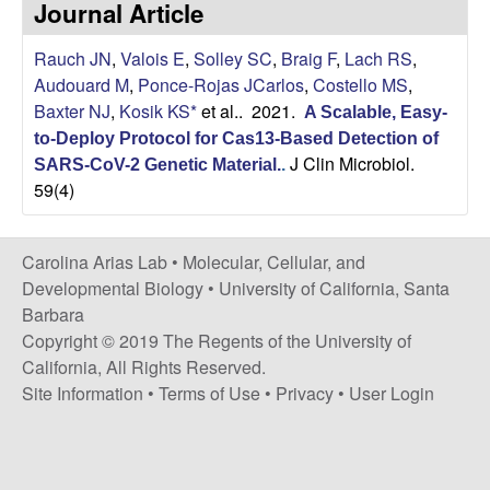
Journal Article
s
i
i
Rauch JN
,
Valois E
,
Solley SC
,
Braig F
,
Lach RS
,
t
n
Audouard M
,
Ponce-Rojas JCarlos
,
Costello MS
,
e
Baxter NJ
,
Kosik KS*
et al.
. 2021.
A Scalable, Easy-
a
to-Deploy Protocol for Cas13-Based Detection of
J Clin Microbiol.
A
SARS-CoV-2 Genetic Material.
.
59(4)
r
Carolina Arias Lab •
Molecular, Cellular, and
i
Developmental Biology
•
University of California, Santa
Barbara
a
Copyright © 2019 The Regents of the University of
California, All Rights Reserved.
s
Site Information
•
Terms of Use
•
Privacy
•
User Login
L
a