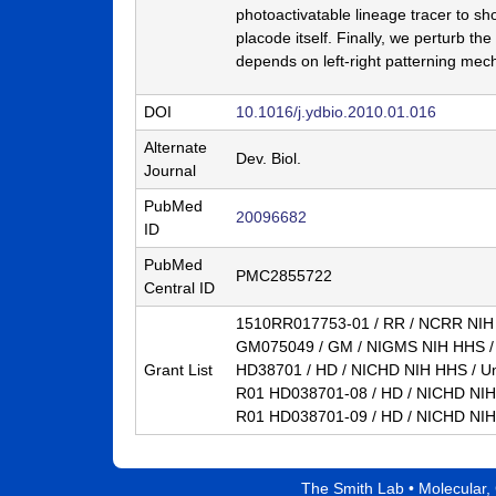
photoactivatable lineage tracer to show
a
placode itself. Finally, we perturb the
B
depends on left-right patterning mec
a
DOI
10.1016/j.ydbio.2010.01.016
r
Alternate
Dev. Biol.
b
Journal
a
PubMed
20096682
ID
r
PubMed
a
PMC2855722
Central ID
1510RR017753-01 / RR / NCRR NIH H
GM075049 / GM / NIGMS NIH HHS / 
Grant List
HD38701 / HD / NICHD NIH HHS / Un
R01 HD038701-08 / HD / NICHD NIH 
R01 HD038701-09 / HD / NICHD NIH 
The Smith Lab •
Molecular,