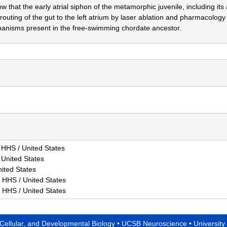
 that the early atrial siphon of the metamorphic juvenile, including its a
 routing of the gut to the left atrium by laser ablation and pharmacology 
hanisms present in the free-swimming chordate ancestor.
HS / United States
United States
ited States
HHS / United States
HHS / United States
 Cellular, and Developmental Biology
•
UCSB Neuroscience
•
University