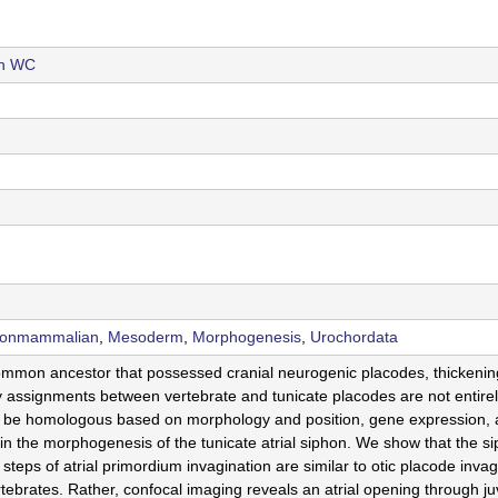
th WC
Nonmammalian
,
Mesoderm
,
Morphogenesis
,
Urochordata
ommon ancestor that possessed cranial neurogenic placodes, thickening
 assignments between vertebrate and tunicate placodes are not entirely
 to be homologous based on morphology and position, gene expression,
in the morphogenesis of the tunicate atrial siphon. We show that the si
al steps of atrial primordium invagination are similar to otic placode inva
ertebrates. Rather, confocal imaging reveals an atrial opening through j