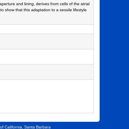
perture and lining, derives from cells of the atrial
to show that this adaptation to a sessile lifestyle
 of California, Santa Barbara