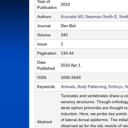
Year of
2010
a
Publication
b
Authors
Kourakis MJ
,
Newman-Smith E
,
Smi
|
Journal
Dev Biol
M
Volume
340
C
Issue
1
D
Pagination
134-44
B
Date
2010 Apr 1
Published
|
ISSN
1095-564X
U
Keywords
Animals
,
Body Patterning
,
Embryo, 
C
Tunicates and vertebrates share a c
S
sensory structures. Though orthology
a
atrial siphon primordia are thought
induction. Here, we probe key points 
n
of lateral-dorsal epidermis. The initi
Abstract
t
observed as for the otic vesicle of v