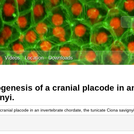
Skip
to
S
main
e
content
a
r
c
h
t
Videos
Location
Downloads
h
i
s
s
genesis of a cranial placode in a
i
t
nyi.
e
ranial placode in an invertebrate chordate, the tunicate Ciona savignyi