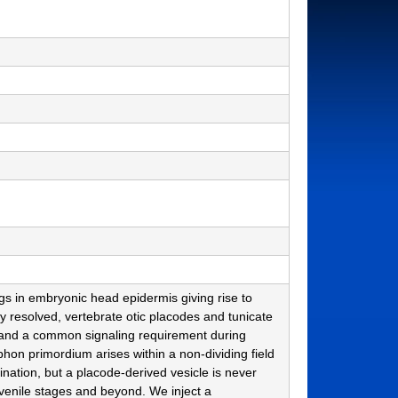
s in embryonic head epidermis giving rise to
 resolved, vertebrate otic placodes and tunicate
 and a common signaling requirement during
phon primordium arises within a non-dividing field
gination, but a placode-derived vesicle is never
uvenile stages and beyond. We inject a