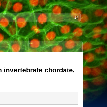
n invertebrate chordate,
.