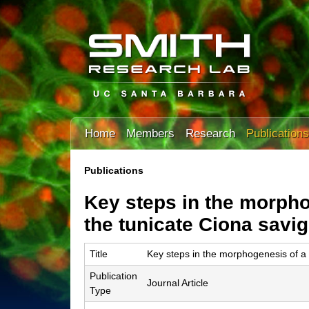
T
Home
Members
Research
Publications
h
e
Publications
You
S
Key steps in the morpho
are
m
here
the tunicate Ciona savig
i
Title
Key steps in the morphogenesis of a c
t
Publication
h
Journal Article
Type
L