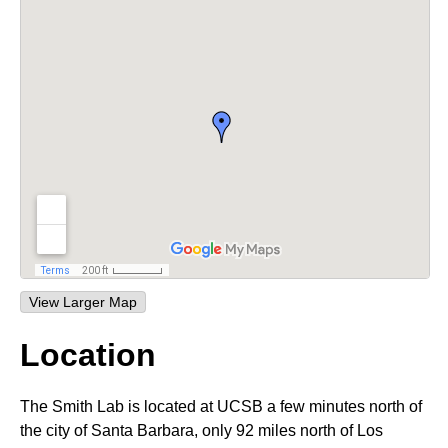
t
L
e
a
b
|
M
C
D
B
|
View Larger Map
U
Location
C
The Smith Lab is located at UCSB a few minutes north of
S
the city of Santa Barbara, only 92 miles north of Los