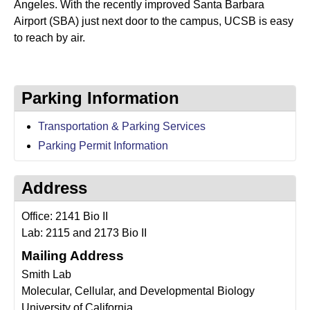
a
Angeles. With the recently improved Santa Barbara
Airport (SBA) just next door to the campus, UCSB is easy
n
to reach by air.
t
a
Parking Information
B
Transportation & Parking Services
a
Parking Permit Information
r
b
Address
a
Office: 2141 Bio II
r
Lab: 2115 and 2173 Bio II
Mailing Address
a
Smith Lab
Molecular, Cellular, and Developmental Biology
University of California