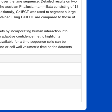
s over the time sequence. Detailed results on two
he ascidian Phallusia mammillata consisting of 18
dditionally, CellECT was used to segment a large
obtained using CellECT are compared to those of
s by incorporating human interaction into
 adaptive confidence metric highlights
vailable for a time sequence cells can be
 or cell wall volumetric time series datasets.