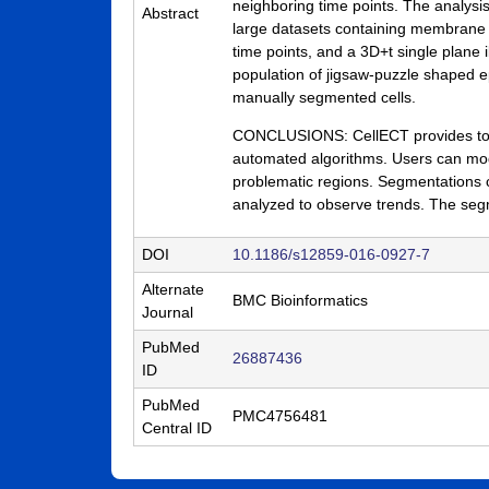
neighboring time points. The analysis
Abstract
a
large datasets containing membrane a
time points, and a 3D+t single plane 
B
population of jigsaw-puzzle shaped e
a
manually segmented cells.
r
CONCLUSIONS: CellECT provides tools
automated algorithms. Users can modi
b
problematic regions. Segmentations c
a
analyzed to observe trends. The segm
r
DOI
10.1186/s12859-016-0927-7
a
Alternate
BMC Bioinformatics
Journal
PubMed
26887436
ID
PubMed
PMC4756481
Central ID