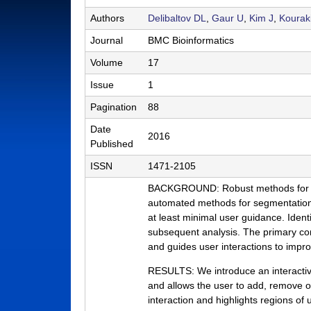
a
Authors
Delibaltov DL
,
Gaur U
,
Kim J
,
Kourak
b
Journal
BMC Bioinformatics
|
Volume
17
M
Issue
1
C
Pagination
88
D
Date
2016
Published
B
ISSN
1471-2105
|
BACKGROUND: Robust methods for the s
U
automated methods for segmentation p
C
at least minimal user guidance. Identi
subsequent analysis. The primary con
S
and guides user interactions to impr
a
RESULTS: We introduce an interactive
n
and allows the user to add, remove o
interaction and highlights regions of
t