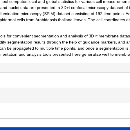
 tool computes local and global statistics for various cell measurement
nd nuclei data are presented: a 3D+t confocal microscopy dataset of t
illumination microscopy (SPIM) dataset consisting of 192 time points. A
pidermal cells from Arabidopsis thaliana leaves. The cell coordinates 
 for convenient segmentation and analysis of 3D+t membrane dataset
fy segmentation results through the help of guidance markers, and an
an be propagated to multiple time points, and once a segmentation is a
entation and analysis tools presented here generalize well to membrane