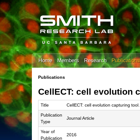
T
Home
Members
Research
Publications
h
e
Publications
You
S
CellECT: cell evolution c
are
m
here
Title
CellECT: cell evolution capturing tool.
i
Publication
t
Journal Article
Type
h
Year of
2016
L
Publication