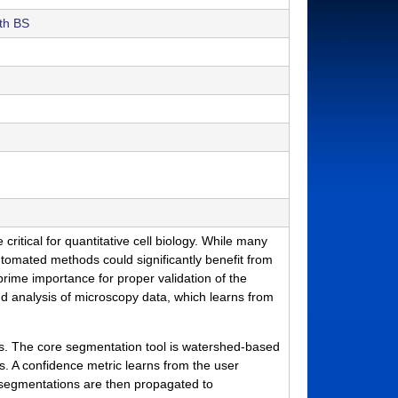
th BS
tical for quantitative cell biology. While many
tomated methods could significantly benefit from
 prime importance for proper validation of the
nd analysis of microscopy data, which learns from
ts. The core segmentation tool is watershed-based
. A confidence metric learns from the user
ed segmentations are then propagated to