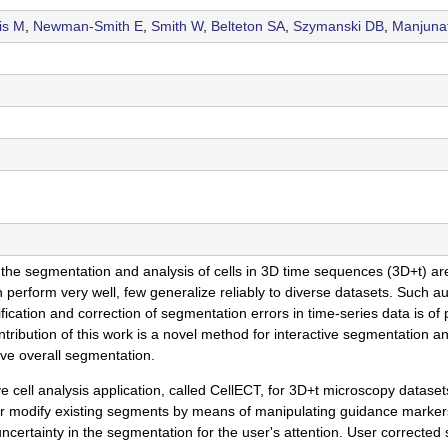
is M
,
Newman-Smith E
,
Smith W
,
Belteton SA
,
Szymanski DB
,
Manjuna
egmentation and analysis of cells in 3D time sequences (3D+t) are cri
erform very well, few generalize reliably to diverse datasets. Such au
fication and correction of segmentation errors in time-series data is of
tribution of this work is a novel method for interactive segmentation a
ove overall segmentation.
 cell analysis application, called CellECT, for 3D+t microscopy datase
r modify existing segments by means of manipulating guidance markers
 uncertainty in the segmentation for the user's attention. User correct