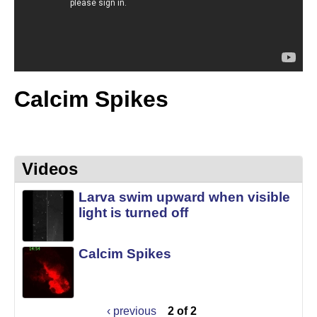
t
L
e
a
b
|
Calcim Spikes
M
C
D
Videos
B
Larva swim upward when visible
light is turned off
|
U
Calcim Spikes
C
S
‹ previous
2 of 2