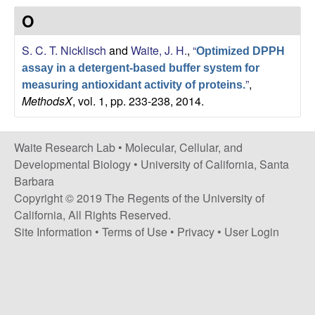
s
O
i
e
t
S. C. T. Nicklisch
and
Waite, J. H.
,
“
e
Optimized DPPH
s
assay in a detergent-based buffer system for
”
,
measuring antioxidant activity of proteins.
e
MethodsX
, vol. 1, pp. 233-238, 2014.
a
Waite Research Lab •
Molecular, Cellular, and
r
Developmental Biology
•
University of California, Santa
Barbara
c
Copyright © 2019 The Regents of the University of
California, All Rights Reserved.
h
Site Information
•
Terms of Use
•
Privacy
•
User Login
L
a