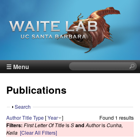
Skip
to
main
content
W
☰ Menu
S
e
a
a
Publications
r
i
c
h
t
S
Search
t
h
Author
Title
Type
[
Year
]
Found 1 results
h
e
o
Filters:
First Letter Of Title
is
S
and
Author
is
Cunha,
i
w
Keila
[Clear All Filters]
s
R