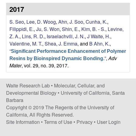
s
2017
i
e
t
S. Seo
,
Lee, D. Woog
,
Ahn, J. Soo
,
Cunha, K.
,
e
s
Filippidi, E.
,
Ju, S. Won
,
Shin, E.
,
Kim, B. - S.
,
Levine,
Z. A.
,
Lins, R. D.
,
Israelachvili, J. N.
,
J Waite, H.
,
e
Valentine, M. T.
,
Shea, J. Emma
, and
B Ahn, K.
,
“
a
Significant Performance Enhancement of Polymer
”
,
Adv
Resins by Bioinspired Dynamic Bonding.
Mater
, vol. 29, no. 39, 2017.
r
c
Waite Research Lab •
Molecular, Cellular, and
Developmental Biology
•
University of California, Santa
h
Barbara
Copyright © 2019 The Regents of the University of
L
California, All Rights Reserved.
a
Site Information
•
Terms of Use
•
Privacy
•
User Login