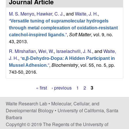
Journal Article
s
i
e
M. S. Menyo
,
Hawker, C. J.
, and
Waite, J. H.
,
t
“
e
Versatile tuning of supramolecular hydrogels
s
through metal complexation of oxidation-resistant
”
,
Soft Matter
, vol. 9, no.
catechol-inspired ligands.
e
43, 2013.
a
R. Mirshafian
,
Wei, W.
,
Israelachvili, J. N.
, and
Waite,
J. H.
,
“
α,β-Dehydro-Dopa: A Hidden Participant in
r
”
,
Biochemistry
, vol. 55, no. 5, pp.
Mussel Adhesion.
743-50, 2016.
c
« first
‹ previous
1
2
3
h
P
L
a
Waite Research Lab •
Molecular, Cellular, and
Developmental Biology
•
University of California, Santa
g
a
Barbara
e
Copyright © 2019 The Regents of the University of