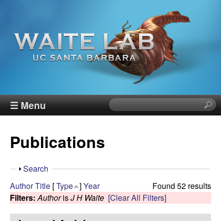
Skip
to
main
content
W
☰ Menu
S
e
a
a
Publications
r
i
c
h
t
S
Search
t
h
Author
Title
[
Type
]
Year
Found 52 results
h
e
o
Filters:
Author
is
J H Waite
[Clear All Filters]
i
w
s
R